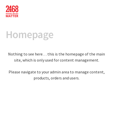
Skip
Skip
to
to
navigation
content
Homepage
Nothing to see here… this is the homepage of the main
site, which is only used for content management.
Please navigate to your admin area to manage content,
products, orders and users.