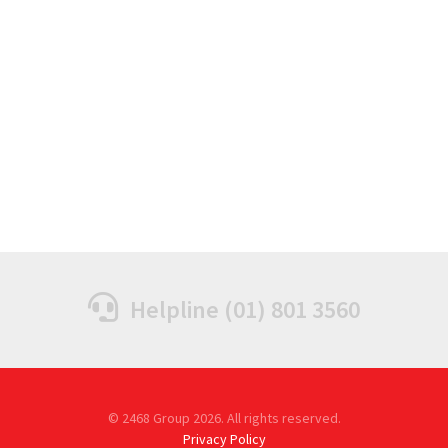
Helpline (01) 801 3560
© 2468 Group 2026. All rights reserved.
Privacy Policy